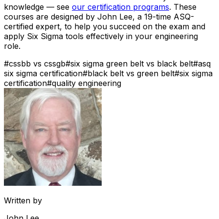
knowledge — see
our certification programs
. These
courses are designed by John Lee, a 19-time ASQ-
certified expert, to help you succeed on the exam and
apply Six Sigma tools effectively in your engineering
role.
#
cssbb vs cssgb
#
six sigma green belt vs black belt
#
asq
six sigma certification
#
black belt vs green belt
#
six sigma
certification
#
quality engineering
Written by
John Lee