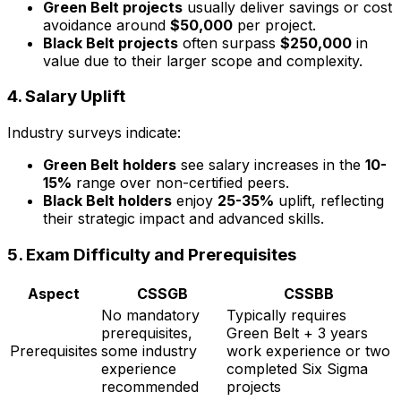
Green Belt projects
usually deliver savings or cost
avoidance around
$50,000
per project.
Black Belt projects
often surpass
$250,000
in
value due to their larger scope and complexity.
4.
Salary Uplift
Industry surveys indicate:
Green Belt holders
see salary increases in the
10-
15%
range over non-certified peers.
Black Belt holders
enjoy
25-35%
uplift, reflecting
their strategic impact and advanced skills.
5.
Exam Difficulty and Prerequisites
Aspect
CSSGB
CSSBB
No mandatory
Typically requires
prerequisites,
Green Belt + 3 years
Prerequisites
some industry
work experience or two
experience
completed Six Sigma
recommended
projects