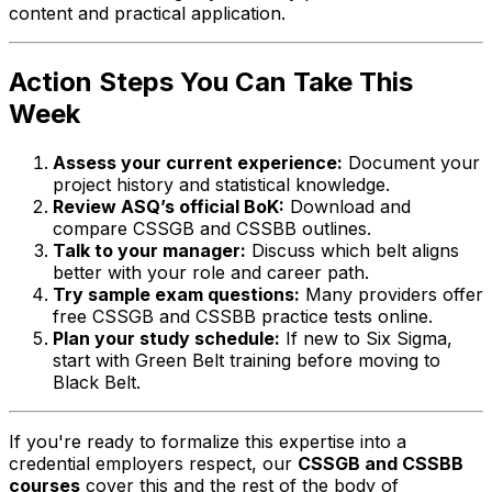
content and practical application.
Action Steps You Can Take This
Week
Assess your current experience:
Document your
project history and statistical knowledge.
Review ASQ’s official BoK:
Download and
compare CSSGB and CSSBB outlines.
Talk to your manager:
Discuss which belt aligns
better with your role and career path.
Try sample exam questions:
Many providers offer
free CSSGB and CSSBB practice tests online.
Plan your study schedule:
If new to Six Sigma,
start with Green Belt training before moving to
Black Belt.
If you're ready to formalize this expertise into a
credential employers respect, our
CSSGB and CSSBB
courses
cover this and the rest of the body of