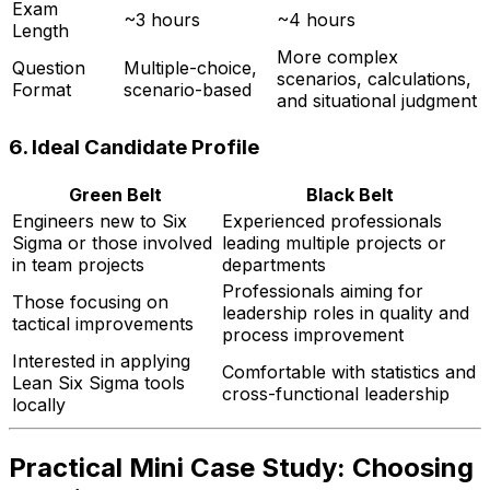
Exam
~3 hours
~4 hours
Length
More complex
Question
Multiple-choice,
scenarios, calculations,
Format
scenario-based
and situational judgment
6.
Ideal Candidate Profile
Green Belt
Black Belt
Engineers new to Six
Experienced professionals
Sigma or those involved
leading multiple projects or
in team projects
departments
Professionals aiming for
Those focusing on
leadership roles in quality and
tactical improvements
process improvement
Interested in applying
Comfortable with statistics and
Lean Six Sigma tools
cross-functional leadership
locally
Practical Mini Case Study: Choosing