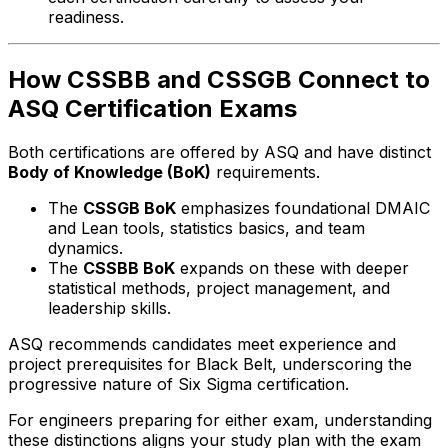
readiness.
How CSSBB and CSSGB Connect to
ASQ Certification Exams
Both certifications are offered by ASQ and have distinct
Body of Knowledge (BoK)
requirements.
The
CSSGB BoK
emphasizes foundational DMAIC
and Lean tools, statistics basics, and team
dynamics.
The
CSSBB BoK
expands on these with deeper
statistical methods, project management, and
leadership skills.
ASQ recommends candidates meet experience and
project prerequisites for Black Belt, underscoring the
progressive nature of Six Sigma certification.
For engineers preparing for either exam, understanding
these distinctions aligns your study plan with the exam