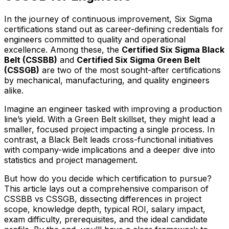
In the journey of continuous improvement, Six Sigma
certifications stand out as career-defining credentials for
engineers committed to quality and operational
excellence. Among these, the
Certified Six Sigma Black
Belt (CSSBB)
and
Certified Six Sigma Green Belt
(CSSGB)
are two of the most sought-after certifications
by mechanical, manufacturing, and quality engineers
alike.
Imagine an engineer tasked with improving a production
line’s yield. With a Green Belt skillset, they might lead a
smaller, focused project impacting a single process. In
contrast, a Black Belt leads cross-functional initiatives
with company-wide implications and a deeper dive into
statistics and project management.
But how do you decide which certification to pursue?
This article lays out a comprehensive comparison of
CSSBB vs CSSGB, dissecting differences in project
scope, knowledge depth, typical ROI, salary impact,
exam difficulty, prerequisites, and the ideal candidate