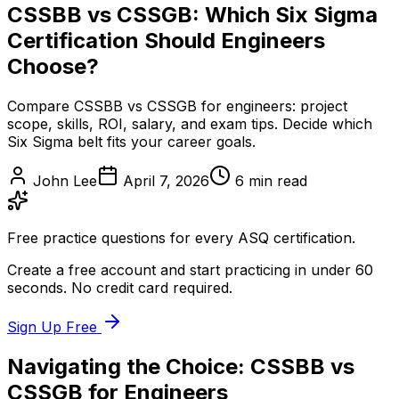
CSSBB vs CSSGB: Which Six Sigma
Certification Should Engineers
Choose?
Compare CSSBB vs CSSGB for engineers: project
scope, skills, ROI, salary, and exam tips. Decide which
Six Sigma belt fits your career goals.
John Lee
April 7, 2026
6
min read
Free practice questions for every ASQ certification.
Create a free account and start practicing in under 60
seconds. No credit card required.
Sign Up Free
Navigating the Choice: CSSBB vs
CSSGB for Engineers