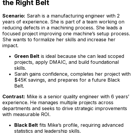
the Right Belt
Scenario:
Sarah is a manufacturing engineer with 2
years of experience. She is part of a team working on
reducing defects in a machining process. She leads a
focused project improving one machine’s setup process.
She wants to formalize her skills and increase her
impact.
Green Belt
is ideal because she can lead scoped
projects, apply DMAIC, and build foundational
skills.
Sarah gains confidence, completes her project with
$45K savings, and prepares for a future Black
Belt.
Contrast:
Mike is a senior quality engineer with 6 years’
experience. He manages multiple projects across
departments and seeks to drive strategic improvements
with measurable ROI.
Black Belt
fits Mike’s profile, requiring advanced
statistics and leadership skills.