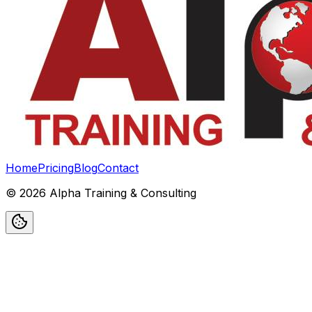
Home
Pricing
Blog
Contact
©
2026
Alpha Training & Consulting