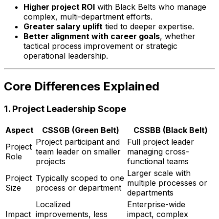
Higher project ROI
with Black Belts who manage
complex, multi-department efforts.
Greater salary uplift
tied to deeper expertise.
Better alignment with career goals
, whether
tactical process improvement or strategic
operational leadership.
Core Differences Explained
1.
Project Leadership Scope
Aspect
CSSGB (Green Belt)
CSSBB (Black Belt)
Project participant and
Full project leader
Project
team leader on smaller
managing cross-
Role
projects
functional teams
Larger scale with
Project
Typically scoped to one
multiple processes or
Size
process or department
departments
Localized
Enterprise-wide
Impact
improvements, less
impact, complex