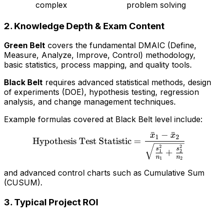
complex
problem solving
2.
Knowledge Depth & Exam Content
Green Belt
covers the fundamental DMAIC (Define,
Measure, Analyze, Improve, Control) methodology,
basic statistics, process mapping, and quality tools.
Black Belt
requires advanced statistical methods, design
of experiments (DOE), hypothesis testing, regression
analysis, and change management techniques.
Example formulas covered at Black Belt level include:
ˉ
−
ˉ
x
x
\text{Hypothesis Test Sta
1
2
Hypothesis Test Statistic
=
2
2
s
s
+
1
2
n
n
1
2
and advanced control charts such as Cumulative Sum
(CUSUM).
3.
Typical Project ROI