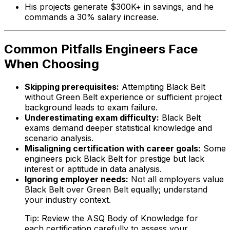
His projects generate $300K+ in savings, and he
commands a 30% salary increase.
Common Pitfalls Engineers Face
When Choosing
Skipping prerequisites:
Attempting Black Belt
without Green Belt experience or sufficient project
background leads to exam failure.
Underestimating exam difficulty:
Black Belt
exams demand deeper statistical knowledge and
scenario analysis.
Misaligning certification with career goals:
Some
engineers pick Black Belt for prestige but lack
interest or aptitude in data analysis.
Ignoring employer needs:
Not all employers value
Black Belt over Green Belt equally; understand
your industry context.
Tip: Review the ASQ Body of Knowledge for
each certification carefully to assess your