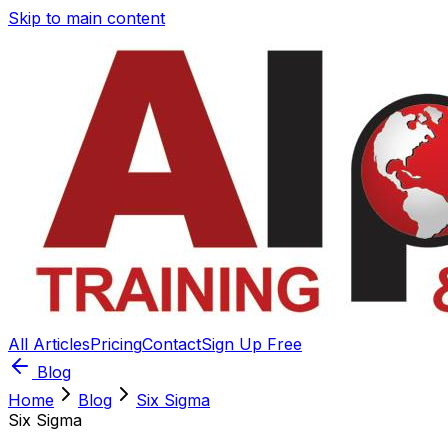
Skip to main content
All Articles
Pricing
Contact
Sign Up Free
Blog
Home
Blog
Six Sigma
Six Sigma