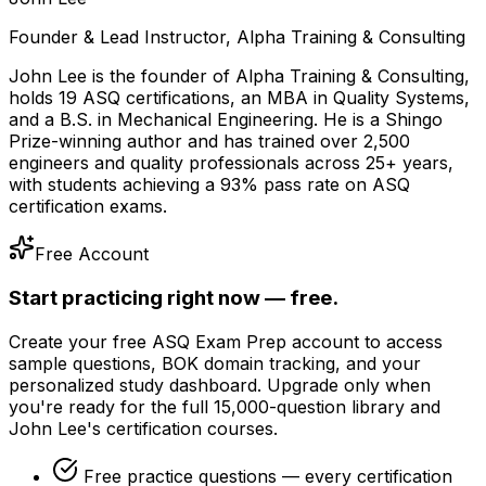
Founder & Lead Instructor, Alpha Training & Consulting
John Lee is the founder of Alpha Training & Consulting,
holds 19 ASQ certifications, an MBA in Quality Systems,
and a B.S. in Mechanical Engineering. He is a Shingo
Prize-winning author and has trained over 2,500
engineers and quality professionals across 25+ years,
with students achieving a 93% pass rate on ASQ
certification exams.
Free Account
Start practicing right now — free.
Create your free ASQ Exam Prep account to access
sample questions, BOK domain tracking, and your
personalized study dashboard. Upgrade only when
you're ready for the full 15,000-question library and
John Lee's certification courses.
Free practice questions — every certification