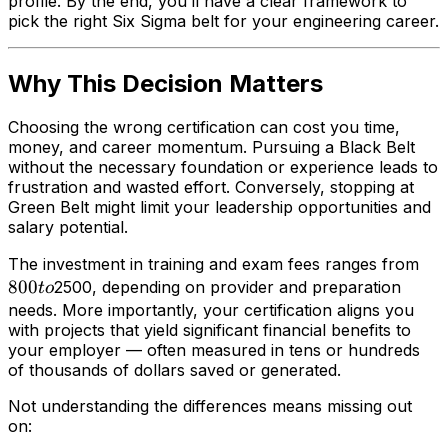
profile. By the end, you’ll have a clear framework to
pick the right Six Sigma belt for your engineering career.
Why This Decision Matters
Choosing the wrong certification can cost you time,
money, and career momentum. Pursuing a Black Belt
without the necessary foundation or experience leads to
frustration and wasted effort. Conversely, stopping at
Green Belt might limit your leadership opportunities and
salary potential.
80
The investment in training and exam fees ranges from
800
to
2500, depending on provider and preparation
t
o
needs. More importantly, your certification aligns you
with projects that yield significant financial benefits to
your employer — often measured in tens or hundreds
of thousands of dollars saved or generated.
Not understanding the differences means missing out
on: