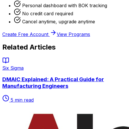
Personal dashboard with BOK tracking
No credit card required
Cancel anytime, upgrade anytime
Create Free Account
View Programs
Related Articles
Six Sigma
DMAIC Explained: A Practical Guide for
Manufacturing Engineers
5
min read