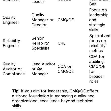
Leader
Belt
Focus on
Quality
leadership
Quality
Manager or
CMQ/OE
and
Engineer
Director
strategic
skills
Specialized
Senior
Reliability
focus on
Reliability
CRE
Engineer
reliability
Specialist
metrics
CQA for
auditing,
Quality
Lead Auditor
CQA or
CMQ/OE
Auditor or
or QA
CMQ/OE
for
Compliance
Manager
broader
roles
Tip:
If you aim for leadership, CMQ/OE offers
a strong foundation in managing quality and
organizational excellence beyond technical
skills.