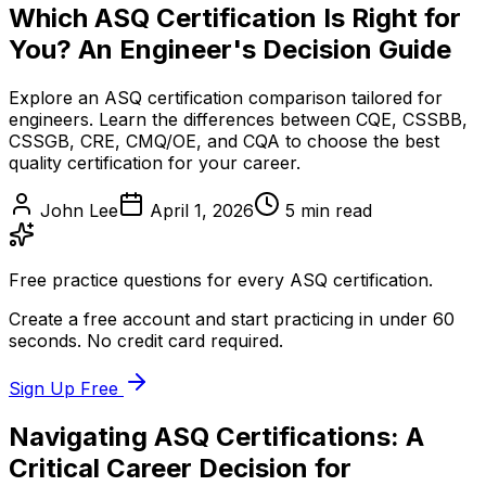
Which ASQ Certification Is Right for
You? An Engineer's Decision Guide
Explore an ASQ certification comparison tailored for
engineers. Learn the differences between CQE, CSSBB,
CSSGB, CRE, CMQ/OE, and CQA to choose the best
quality certification for your career.
John Lee
April 1, 2026
5
min read
Free practice questions for every ASQ certification.
Create a free account and start practicing in under 60
seconds. No credit card required.
Sign Up Free
Navigating ASQ Certifications: A
Critical Career Decision for