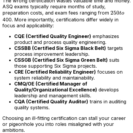
The wrong certification wastes valuable time and money.
ASQ exams typically require months of study,
250
250
preparation costs, and exam fees ranging from
t
o
to
400. More importantly, certifications differ widely in
focus and applicability:
CQE (Certified Quality Engineer)
emphasizes
product and process quality engineering.
CSSBB (Certified Six Sigma Black Belt)
targets
process improvement leadership.
CSSGB (Certified Six Sigma Green Belt)
suits
those supporting Six Sigma projects.
CRE (Certified Reliability Engineer)
focuses on
system reliability and maintainability.
CMQ/OE (Certified Manager of
Quality/Organizational Excellence)
develops
leadership and management skills.
CQA (Certified Quality Auditor)
trains in auditing
quality systems.
Choosing an ill-fitting certification can stall your career
or pigeonhole you into roles misaligned with your
ambitions.