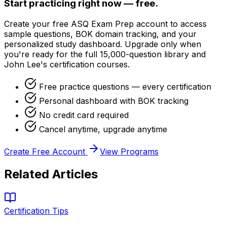
Start practicing right now — free.
Create your free ASQ Exam Prep account to access
sample questions, BOK domain tracking, and your
personalized study dashboard. Upgrade only when
you're ready for the full 15,000-question library and
John Lee's certification courses.
Free practice questions — every certification
Personal dashboard with BOK tracking
No credit card required
Cancel anytime, upgrade anytime
Create Free Account
View Programs
Related Articles
Certification Tips