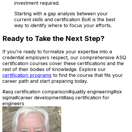
investment required.
Starting with a gap analysis between your
current skills and certification BoK is the best
way to identify where to focus your efforts.
Ready to Take the Next Step?
If you're ready to formalize your expertise into a
credential employers respect, our comprehensive ASQ
certification courses cover these certifications and the
rest of their bodies of knowledge. Explore our
certification programs
to find the course that fits your
career path and start preparing today.
#
asq certification comparison
#
quality engineering
#
six
sigma
#
career development
#
asq certification for
engineers