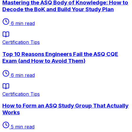
Mastering the ASQ Body of Knowledge: How to
Decode the BoK and Build Your Study Plan
6
min read
Certification Tips
Top 10 Reasons Engineers Fail the ASQ CQE
Exam (and How to Avoid Them)
6
min read
Certification Tips
How to Form an ASQ Study Group That Actually
Works
5
min read