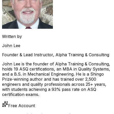
Written by
John Lee
Founder & Lead Instructor, Alpha Training & Consulting
John Lee is the founder of Alpha Training & Consulting,
holds 19 ASQ certifications, an MBA in Quality Systems,
and a B.S. in Mechanical Engineering. He is a Shingo
Prize-winning author and has trained over 2,500
engineers and quality professionals across 25+ years,
with students achieving a 93% pass rate on ASQ
certification exams.
Free Account