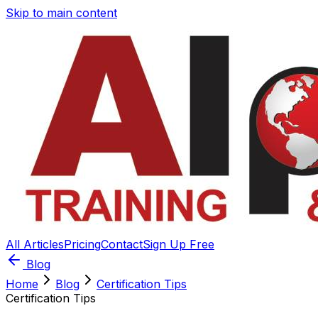
Skip to main content
All Articles
Pricing
Contact
Sign Up Free
Blog
Home
Blog
Certification Tips
Certification Tips