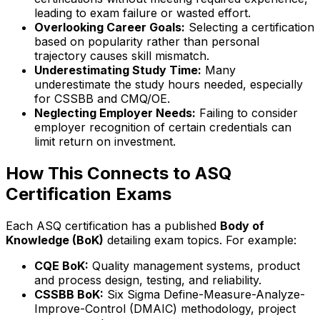
leading to exam failure or wasted effort.
Overlooking Career Goals:
Selecting a certification
based on popularity rather than personal
trajectory causes skill mismatch.
Underestimating Study Time:
Many
underestimate the study hours needed, especially
for CSSBB and CMQ/OE.
Neglecting Employer Needs:
Failing to consider
employer recognition of certain credentials can
limit return on investment.
How This Connects to ASQ
Certification Exams
Each ASQ certification has a published
Body of
Knowledge (BoK)
detailing exam topics. For example:
CQE BoK:
Quality management systems, product
and process design, testing, and reliability.
CSSBB BoK:
Six Sigma Define-Measure-Analyze-
Improve-Control (DMAIC) methodology, project