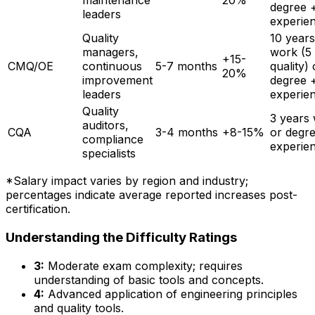
maintenance
20%
degree 
leaders
experie
Quality
10 years
managers,
work (5 
+15-
CMQ/OE
continuous
5-7 months
quality) 
20%
improvement
degree 
leaders
experie
Quality
3 years
auditors,
CQA
3-4 months
+8-15%
or degr
compliance
experie
specialists
*Salary impact varies by region and industry;
percentages indicate average reported increases post-
certification.
Understanding the Difficulty Ratings
3:
Moderate exam complexity; requires
understanding of basic tools and concepts.
4:
Advanced application of engineering principles
and quality tools.