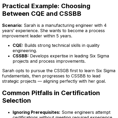
Practical Example: Choosing
Between CQE and CSSBB
Scenario:
Sarah is a manufacturing engineer with 4
years’ experience. She wants to become a process
improvement leader within 5 years.
CQE:
Builds strong technical skills in quality
engineering.
CSSBB:
Develops expertise in leading Six Sigma
projects and process improvements.
Sarah opts to pursue the CSSGB first to learn Six Sigma
fundamentals, then progresses to CSSBB to lead
strategic projects — aligning perfectly with her goal.
Common Pitfalls in Certification
Selection
Ignoring Prerequisites:
Some engineers attempt
certifications without meeting required experience,