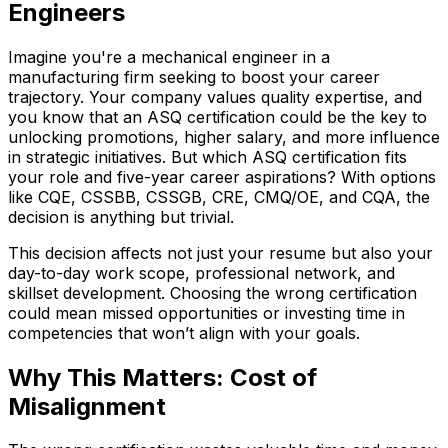
Engineers
Imagine you're a mechanical engineer in a
manufacturing firm seeking to boost your career
trajectory. Your company values quality expertise, and
you know that an ASQ certification could be the key to
unlocking promotions, higher salary, and more influence
in strategic initiatives. But which ASQ certification fits
your role and five-year career aspirations? With options
like CQE, CSSBB, CSSGB, CRE, CMQ/OE, and CQA, the
decision is anything but trivial.
This decision affects not just your resume but also your
day-to-day work scope, professional network, and
skillset development. Choosing the wrong certification
could mean missed opportunities or investing time in
competencies that won’t align with your goals.
Why This Matters: Cost of
Misalignment