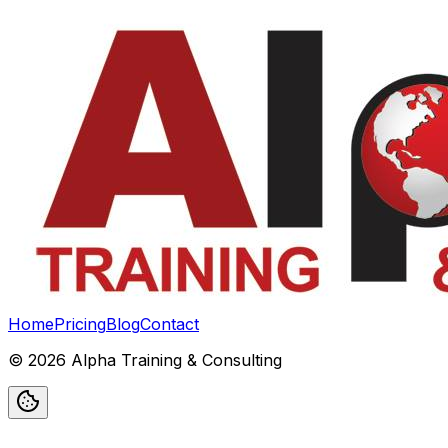
Home
Pricing
Blog
Contact
©
2026
Alpha Training & Consulting