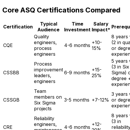
Core ASQ Certifications Compared
Typical
Time
Salary
Certification
Prerequ
Audience
Investment
Impact*
Quality
8 years
engineers,
+10-
(2 in qua
CQE
4-6 months
process
15%
or degr
engineers
experie
5 years
Process
(3 in Six
improvement
+15-
CSSBB
6-9 months
Sigma) 
leaders,
25%
degree 
engineers
experie
Team
3 years
members on
CSSGB
3-5 months
+7-12%
or degr
Six Sigma
experie
projects
8 years
Reliability
(3 in
engineers,
+12-
CRE
4-6 months
reliabilit