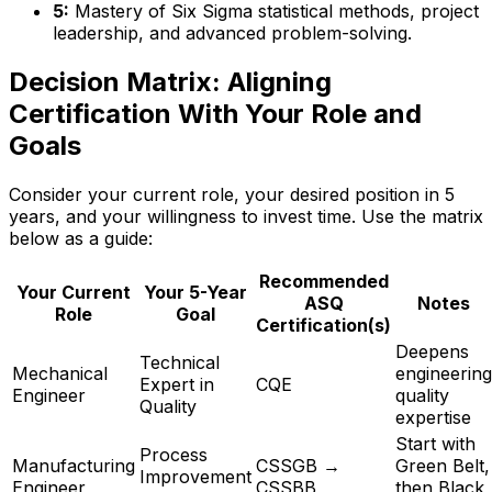
5:
Mastery of Six Sigma statistical methods, project
leadership, and advanced problem-solving.
Decision Matrix: Aligning
Certification With Your Role and
Goals
Consider your current role, your desired position in 5
years, and your willingness to invest time. Use the matrix
below as a guide:
Recommended
Your Current
Your 5-Year
ASQ
Notes
Role
Goal
Certification(s)
Deepens
Technical
Mechanical
engineering
Expert in
CQE
Engineer
quality
Quality
expertise
Start with
Process
Manufacturing
CSSGB →
Green Belt,
Improvement
Engineer
CSSBB
then Black