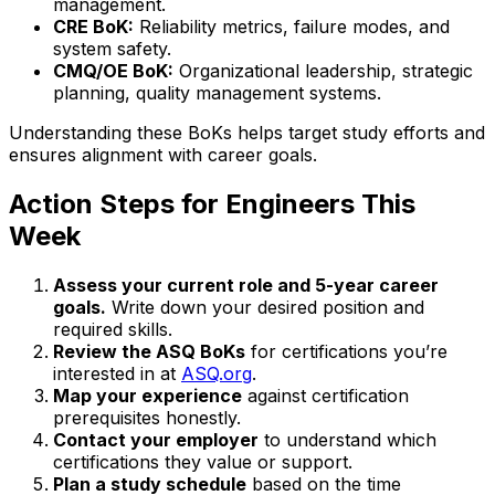
management.
CRE BoK:
Reliability metrics, failure modes, and
system safety.
CMQ/OE BoK:
Organizational leadership, strategic
planning, quality management systems.
Understanding these BoKs helps target study efforts and
ensures alignment with career goals.
Action Steps for Engineers This
Week
Assess your current role and 5-year career
goals.
Write down your desired position and
required skills.
Review the ASQ BoKs
for certifications you’re
interested in at
ASQ.org
.
Map your experience
against certification
prerequisites honestly.
Contact your employer
to understand which
certifications they value or support.
Plan a study schedule
based on the time