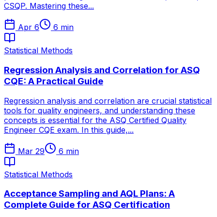
CSQP. Mastering these...
Apr 6
6
min
Statistical Methods
Regression Analysis and Correlation for ASQ
CQE: A Practical Guide
Regression analysis and correlation are crucial statistical
tools for quality engineers, and understanding these
concepts is essential for the ASQ Certified Quality
Engineer CQE exam. In this guide,...
Mar 29
6
min
Statistical Methods
Acceptance Sampling and AQL Plans: A
Complete Guide for ASQ Certification