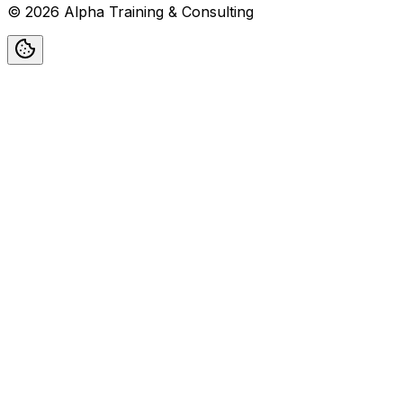
©
2026
Alpha Training & Consulting