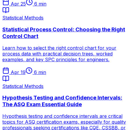
Apr 25
6
min
Statistical Methods
Statistical Process Control: Choosing the Right
Control Chart
Learn how to select the right control chart for your
process data with practical decision trees, worked
examples, and key SPC principles for engineers.
Apr 19
6
min
Statistical Methods
Hypothesis Testing and Confidence Intervals:
The ASQ Exam Essential Guide
Hypothesis testing and confidence intervals are critical
topics for ASQ certification exams, especially for quality
professionals seeking certifications like CQE, CSSBB, or