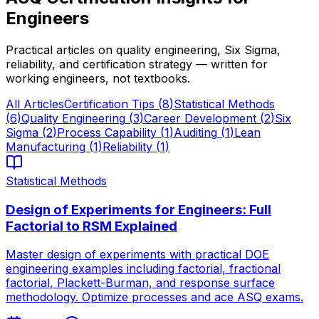
Engineers
Practical articles on quality engineering, Six Sigma,
reliability, and certification strategy — written for
working engineers, not textbooks.
All Articles
Certification Tips
(
8
)
Statistical Methods
(
6
)
Quality Engineering
(
3
)
Career Development
(
2
)
Six
Sigma
(
2
)
Process Capability
(
1
)
Auditing
(
1
)
Lean
Manufacturing
(
1
)
Reliability
(
1
)
Statistical Methods
Design of Experiments for Engineers: Full
Factorial to RSM Explained
Master design of experiments with practical DOE
engineering examples including factorial, fractional
factorial, Plackett-Burman, and response surface
methodology. Optimize processes and ace ASQ exams.