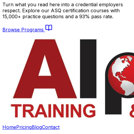
Turn what you read here into a credential employers
respect. Explore our ASQ certification courses with
15,000+ practice questions and a 93% pass rate.
Browse Programs
Home
Pricing
Blog
Contact