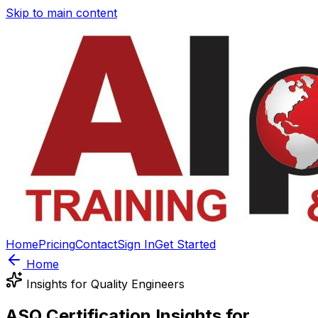
Skip to main content
Home
Pricing
Contact
Sign In
Get Started
Home
Insights for Quality Engineers
ASQ Certification Insights for