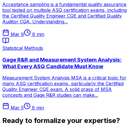
Acceptance sampling is a fundamental quality assurance
tool tested on multiple ASQ certification exams, including
the Certified Quality Engineer CQE and Certified Quality
Auditor CQA. Understanding...
Mar 9
6
min
Statistical Methods
Gage R&R and Measurement System Analysis:
What Every ASQ Candidate Must Know
Measurement System Analysis MSA is a critical topic for
many ASQ certification exams, particularly the Certified
Quality Engineer CQE exam. A solid grasp of MSA
concepts and Gage R&R studies can make...
Mar 5
6
min
Ready to formalize your expertise?