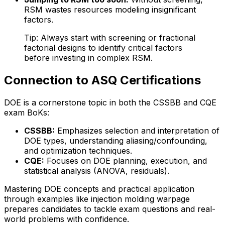
RSM wastes resources modeling insignificant
factors.
Tip: Always start with screening or fractional
factorial designs to identify critical factors
before investing in complex RSM.
Connection to ASQ Certifications
DOE is a cornerstone topic in both the CSSBB and CQE
exam BoKs:
CSSBB:
Emphasizes selection and interpretation of
DOE types, understanding aliasing/confounding,
and optimization techniques.
CQE:
Focuses on DOE planning, execution, and
statistical analysis (ANOVA, residuals).
Mastering DOE concepts and practical application
through examples like injection molding warpage
prepares candidates to tackle exam questions and real-
world problems with confidence.