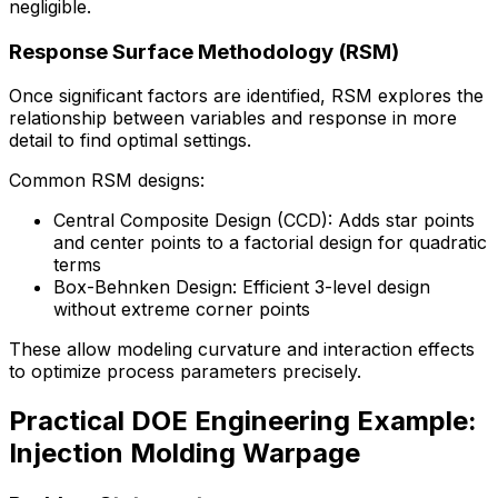
negligible.
Response Surface Methodology (RSM)
Once significant factors are identified, RSM explores the
relationship between variables and response in more
detail to find optimal settings.
Common RSM designs:
Central Composite Design (CCD): Adds star points
and center points to a factorial design for quadratic
terms
Box-Behnken Design: Efficient 3-level design
without extreme corner points
These allow modeling curvature and interaction effects
to optimize process parameters precisely.
Practical DOE Engineering Example:
Injection Molding Warpage