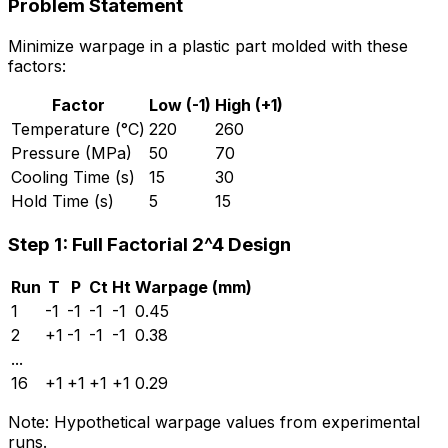
Problem Statement
Minimize warpage in a plastic part molded with these
factors:
Factor
Low (-1)
High (+1)
Temperature (°C)
220
260
Pressure (MPa)
50
70
Cooling Time (s)
15
30
Hold Time (s)
5
15
Step 1: Full Factorial 2^4 Design
Run
T
P
Ct
Ht
Warpage (mm)
1
-1
-1
-1
-1
0.45
2
+1
-1
-1
-1
0.38
...
16
+1
+1
+1
+1
0.29
Note: Hypothetical warpage values from experimental
runs.