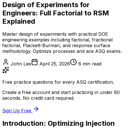
Design of Experiments for
Engineers: Full Factorial to RSM
Explained
Master design of experiments with practical DOE
engineering examples including factorial, fractional
factorial, Plackett-Burman, and response surface
methodology. Optimize processes and ace ASQ exams.
John Lee
April 25, 2026
6
min read
Free practice questions for every ASQ certification.
Create a free account and start practicing in under 60
seconds. No credit card required.
Sign Up Free
Introduction: Optimizing Injection