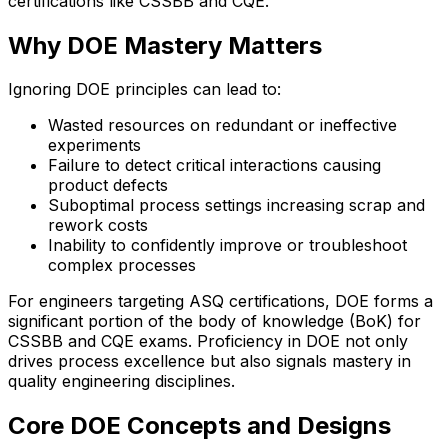
certifications like CSSBB and CQE.
Why DOE Mastery Matters
Ignoring DOE principles can lead to:
Wasted resources on redundant or ineffective
experiments
Failure to detect critical interactions causing
product defects
Suboptimal process settings increasing scrap and
rework costs
Inability to confidently improve or troubleshoot
complex processes
For engineers targeting ASQ certifications, DOE forms a
significant portion of the body of knowledge (BoK) for
CSSBB and CQE exams. Proficiency in DOE not only
drives process excellence but also signals mastery in
quality engineering disciplines.
Core DOE Concepts and Designs