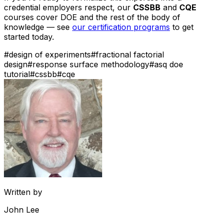
credential employers respect, our
CSSBB
and
CQE
courses cover DOE and the rest of the body of
knowledge — see
our certification programs
to get
started today.
#
design of experiments
#
fractional factorial
design
#
response surface methodology
#
asq doe
tutorial
#
cssbb
#
cqe
Written by
John Lee