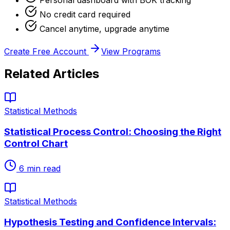
No credit card required
Cancel anytime, upgrade anytime
Create Free Account
View Programs
Related Articles
Statistical Methods
Statistical Process Control: Choosing the Right
Control Chart
6
min read
Statistical Methods
Hypothesis Testing and Confidence Intervals: