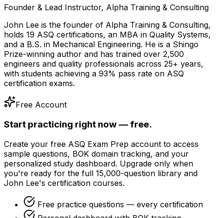
Founder & Lead Instructor, Alpha Training & Consulting
John Lee is the founder of Alpha Training & Consulting,
holds 19 ASQ certifications, an MBA in Quality Systems,
and a B.S. in Mechanical Engineering. He is a Shingo
Prize-winning author and has trained over 2,500
engineers and quality professionals across 25+ years,
with students achieving a 93% pass rate on ASQ
certification exams.
Free Account
Start practicing right now — free.
Create your free ASQ Exam Prep account to access
sample questions, BOK domain tracking, and your
personalized study dashboard. Upgrade only when
you're ready for the full 15,000-question library and
John Lee's certification courses.
Free practice questions — every certification
Personal dashboard with BOK tracking