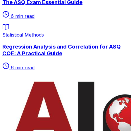
The ASQ Exam Essential Guide
6
min read
Statistical Methods
Regression Analysis and Correlation for ASQ
CQE: A Practical Guide
6
min read