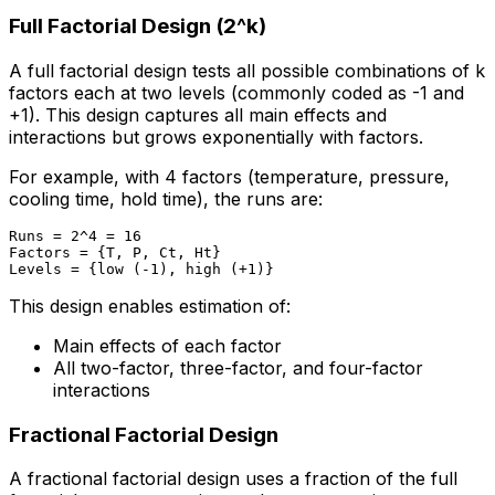
Full Factorial Design (2^k)
A full factorial design tests all possible combinations of k
factors each at two levels (commonly coded as -1 and
+1). This design captures all main effects and
interactions but grows exponentially with factors.
For example, with 4 factors (temperature, pressure,
cooling time, hold time), the runs are:
Runs = 2^4 = 16

Factors = {T, P, Ct, Ht}

This design enables estimation of:
Main effects of each factor
All two-factor, three-factor, and four-factor
interactions
Fractional Factorial Design
A fractional factorial design uses a fraction of the full