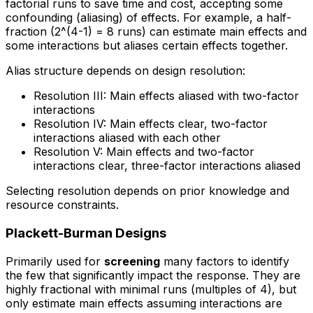
factorial runs to save time and cost, accepting some
confounding (aliasing) of effects. For example, a half-
fraction (2^(4-1) = 8 runs) can estimate main effects and
some interactions but aliases certain effects together.
Alias structure depends on design resolution:
Resolution III: Main effects aliased with two-factor
interactions
Resolution IV: Main effects clear, two-factor
interactions aliased with each other
Resolution V: Main effects and two-factor
interactions clear, three-factor interactions aliased
Selecting resolution depends on prior knowledge and
resource constraints.
Plackett-Burman Designs
Primarily used for
screening
many factors to identify
the few that significantly impact the response. They are
highly fractional with minimal runs (multiples of 4), but
only estimate main effects assuming interactions are