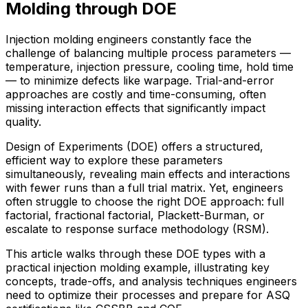
Molding through DOE
Injection molding engineers constantly face the
challenge of balancing multiple process parameters —
temperature, injection pressure, cooling time, hold time
— to minimize defects like warpage. Trial-and-error
approaches are costly and time-consuming, often
missing interaction effects that significantly impact
quality.
Design of Experiments (DOE) offers a structured,
efficient way to explore these parameters
simultaneously, revealing main effects and interactions
with fewer runs than a full trial matrix. Yet, engineers
often struggle to choose the right DOE approach: full
factorial, fractional factorial, Plackett-Burman, or
escalate to response surface methodology (RSM).
This article walks through these DOE types with a
practical injection molding example, illustrating key
concepts, trade-offs, and analysis techniques engineers
need to optimize their processes and prepare for ASQ