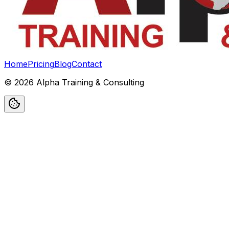
Home
Pricing
Blog
Contact
©
2026
Alpha Training & Consulting