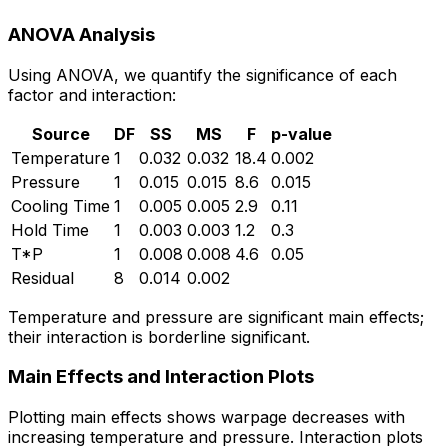
ANOVA Analysis
Using ANOVA, we quantify the significance of each
factor and interaction:
Source
DF
SS
MS
F
p-value
Temperature
1
0.032
0.032
18.4
0.002
Pressure
1
0.015
0.015
8.6
0.015
Cooling Time
1
0.005
0.005
2.9
0.11
Hold Time
1
0.003
0.003
1.2
0.3
T*P
1
0.008
0.008
4.6
0.05
Residual
8
0.014
0.002
Temperature and pressure are significant main effects;
their interaction is borderline significant.
Main Effects and Interaction Plots
Plotting main effects shows warpage decreases with
increasing temperature and pressure. Interaction plots