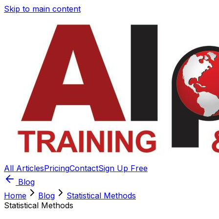
Skip to main content
All Articles
Pricing
Contact
Sign Up Free
Blog
Home
Blog
Statistical Methods
Statistical Methods