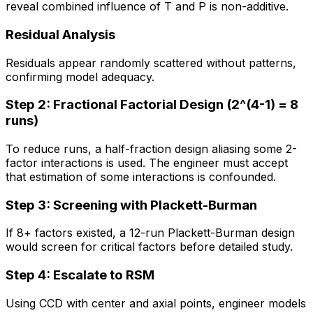
reveal combined influence of T and P is non-additive.
Residual Analysis
Residuals appear randomly scattered without patterns,
confirming model adequacy.
Step 2: Fractional Factorial Design (2^(4-1) = 8
runs)
To reduce runs, a half-fraction design aliasing some 2-
factor interactions is used. The engineer must accept
that estimation of some interactions is confounded.
Step 3: Screening with Plackett-Burman
If 8+ factors existed, a 12-run Plackett-Burman design
would screen for critical factors before detailed study.
Step 4: Escalate to RSM
Using CCD with center and axial points, engineer models