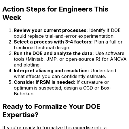
Action Steps for Engineers This
Week
Review your current processes:
Identify if DOE
could replace trial-and-error experimentation.
Select a process with 3-4 factors:
Plan a full or
fractional factorial design.
Run the DOE and analyze the data:
Use software
tools (Minitab, JMP, or open-source R) for ANOVA
and plotting.
Interpret aliasing and resolution:
Understand
what effects you can confidently estimate.
Consider if RSM is needed:
If curvature or
optimum is suspected, design a CCD or Box-
Behnken.
Ready to Formalize Your DOE
Expertise?
If you're ready to formalize this expertise into a