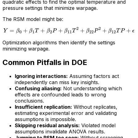
quadratic effects to find the optimal temperature and
pressure settings that minimize warpage.
The RSM model might be:
2
2
=
+
+
+
Y = \beta_0 + \beta_1 T 
+
+
+
Y
β
β
T
β
P
β
T
β
P
β
T
P
ϵ
0
1
2
11
22
12
Optimization algorithms then identify the settings
minimizing warpage.
Common Pitfalls in DOE
Ignoring interactions:
Assuming factors act
independently can miss key insights.
Confusing aliasing:
Not understanding which
effects are confounded leads to wrong
conclusions.
Insufficient replication:
Without replicates,
estimating experimental error and validating
assumptions is impossible.
Skipping residual analysis:
Violated model
assumptions invalidate ANOVA results.
Jumping to RSM too soon:
Without screening,