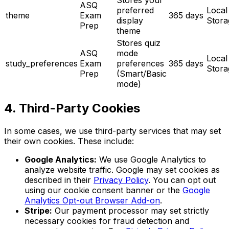
ASQ
preferred
Local
theme
Exam
365 days
display
Stora
Prep
theme
Stores quiz
ASQ
mode
Local
study_preferences
Exam
preferences
365 days
Stora
Prep
(Smart/Basic
mode)
4. Third-Party Cookies
In some cases, we use third-party services that may set
their own cookies. These include:
Google Analytics:
We use Google Analytics to
analyze website traffic. Google may set cookies as
described in their
Privacy Policy
. You can opt out
using our cookie consent banner or the
Google
Analytics Opt-out Browser Add-on
.
Stripe:
Our payment processor may set strictly
necessary cookies for fraud detection and