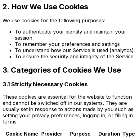
2. How We Use Cookies
We use cookies for the following purposes:
To authenticate your identity and maintain your
session
To remember your preferences and settings
To understand how our Service is used (analytics)
To ensure the security and integrity of the Service
3. Categories of Cookies We Use
3.1 Strictly Necessary Cookies
These cookies are essential for the website to function
and cannot be switched off in our systems. They are
usually set in response to actions made by you such as
setting your privacy preferences, logging in, or filling in
forms.
Cookie Name
Provider
Purpose
Duration
Type