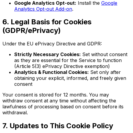
Google Analytics Opt-out:
Install the
Google
Analytics Opt-out Add-on
.
6. Legal Basis for Cookies
(GDPR/ePrivacy)
Under the EU ePrivacy Directive and GDPR:
Strictly Necessary Cookies:
Set without consent
as they are essential for the Service to function
(Article 5(3) ePrivacy Directive exemption)
Analytics & Functional Cookies:
Set only after
obtaining your explicit, informed, and freely given
consent
Your consent is stored for 12 months. You may
withdraw consent at any time without affecting the
lawfulness of processing based on consent before its
withdrawal.
7. Updates to This Cookie Policy