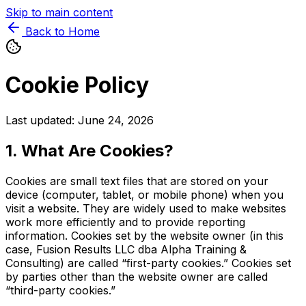
Skip to main content
Back to Home
Cookie Policy
Last updated: June 24, 2026
1. What Are Cookies?
Cookies are small text files that are stored on your
device (computer, tablet, or mobile phone) when you
visit a website. They are widely used to make websites
work more efficiently and to provide reporting
information. Cookies set by the website owner (in this
case, Fusion Results LLC dba Alpha Training &
Consulting) are called “first-party cookies.” Cookies set
by parties other than the website owner are called
“third-party cookies.”