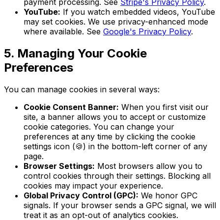
payment processing. See
Stripe's Privacy Policy
.
YouTube:
If you watch embedded videos, YouTube
may set cookies. We use privacy-enhanced mode
where available. See
Google's Privacy Policy
.
5. Managing Your Cookie
Preferences
You can manage cookies in several ways:
Cookie Consent Banner:
When you first visit our
site, a banner allows you to accept or customize
cookie categories. You can change your
preferences at any time by clicking the cookie
settings icon (🍪) in the bottom-left corner of any
page.
Browser Settings:
Most browsers allow you to
control cookies through their settings. Blocking all
cookies may impact your experience.
Global Privacy Control (GPC):
We honor GPC
signals. If your browser sends a GPC signal, we will
treat it as an opt-out of analytics cookies.