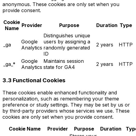
anonymous. These cookies are only set when you
provide consent.
Cookie
Provider
Purpose
Duration
Type
Name
Distinguishes unique
Google
users by assigning a
_ga
2 years
HTTP
Analytics
randomly generated
ID
Google
Maintains session
_ga_*
2 years
HTTP
Analytics
state for GA4
3.3 Functional Cookies
These cookies enable enhanced functionality and
personalization, such as remembering your theme
preference or study settings. They may be set by us or
by third-party providers whose services we use. These
cookies are only set when you provide consent.
Cookie Name
Provider
Purpose
Duration
Typ
Stores your