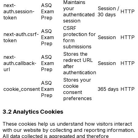
Maintains
next-
ASQ
your
Session /
auth.session-
Exam
HTTP
authenticated
30 days
token
Prep
session
CSRF
ASQ
next-auth.csrf-
protection for
Exam
Session
HTTP
token
form
Prep
submissions
Stores the
next-
ASQ
redirect URL
auth.callback-
Exam
Session
HTTP
after
url
Prep
authentication
Stores your
ASQ
cookie
cookie_consent
Exam
365 days
HTTP
consent
Prep
preferences
3.2 Analytics Cookies
These cookies help us understand how visitors interact
with our website by collecting and reporting information.
All data collected is aggregated and therefore